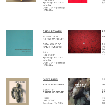
US
+postage Rs. 180/-
82
in India
USD: 30/- + postage
USD 82/-
RAKHI PESWANI
PR
SONNET FOR
F
SILENT MACHINES
CATALOGUE OF
Pri
RAKHI PESWANI
IN
10
US
Price:
63
INR: 2000/-
+postage Rs. 180/-
in India
USD: 30/- + postage
USD 82/-
GIEVE PATEL
B
EKLAVYA DAPHNE
DI
ESSAY BY
ES
RANJIT HOSKOTE
PE
Price:
Pri
INR: 5000/-
IN
+postage Rs. 180/-
18