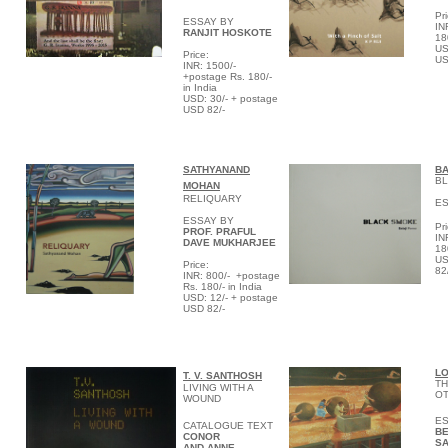
Pri
ESSAY BY
IN
RANJIT HOSKOTE
18
US
P
rice:
US
INR: 1500/-
+postage Rs. 180/-
in India
USD: 30/- + postage
USD 82/-
S
ATHYANAND
BA
BL
MOHAN
RELIQUARY
E
ESSAY BY
Pri
PROF. PRAFUL
IN
DAVE MUKHARJEE
18
US
Price:
82
INR:
800/- +postage
Rs. 180/- in India
USD: 12/- + postage
USD 82/-
L
T. V.
SANTHOSH
TH
LIVING WITH A
O
WOUND
ES
CATALOGUE TEXT
BE
CONOR
S
AND ANNE