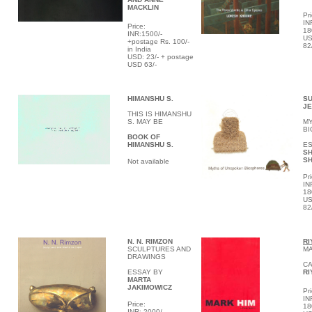
MACKLIN
Pri
IN
Price:
18
INR:1500/-
US
+postage Rs. 100/-
82
in India
USD: 23/- + postage
USD 63/-
HIMANSHU S.
SU
JE
THIS IS HIMANSHU
S. MAY BE
M
B
BOOK OF
HIMANSHU S.
ES
S
S
Not available
Pri
IN
18
US
82
N. N.
RIMZON
RI
SCULPTURES AND
MA
DRAWINGS
CA
ESSAY BY
RI
MARTA
JAKIMOWICZ
Pri
IN
Price:
18
INR: 2000/-