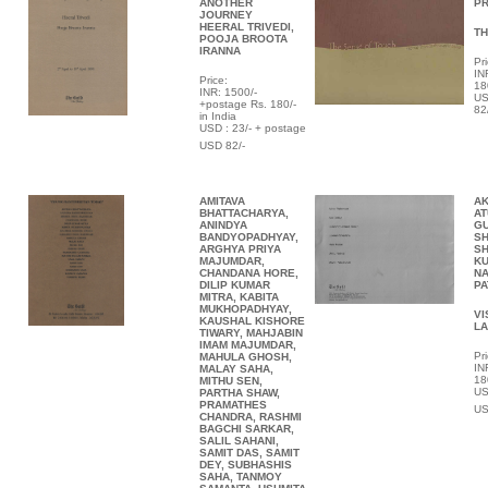
ANOTHER
P
JOURNEY
HEERAL TRIVEDI,
TH
POOJA BROOTA
IRANNA
Pri
IN
Price:
18
INR:
1500/-
US
+postage Rs. 180/-
82
in India
USD : 23/- + postage
USD 82/-
AMITAVA
AK
BHATTACHARYA,
AT
ANINDYA
G
BANDYOPADHYAY,
SH
ARGHYA PRIYA
SH
MAJUMDAR,
KU
CHANDANA HORE,
NA
DILIP KUMAR
P
MITRA, KABITA
MUKHOPADHYAY,
VI
KAUSHAL KISHORE
L
TIWARY, MAHJABIN
IMAM MAJUMDAR,
Pri
MAHULA GHOSH,
IN
MALAY SAHA,
18
MITHU SEN,
US
PARTHA SHAW,
PRAMATHES
US
CHANDRA, RASHMI
BAGCHI SARKAR,
SALIL SAHANI,
SAMIT DAS, SAMIT
DEY, SUBHASHIS
SAHA, TANMOY