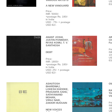
VARIOUS ARTISTS
US
63
A NEW VANGUARD
Price:
INR:
5000/-
+postage Rs. 180/-
in India
USD : 75/- + postage
USD 82/-
ANANT JOSHI,
A
JUSTIN PONMANY,
C
RIYAS KOMU, T. V.
Fa
SANTHOSH
Pri
DEBT
IN
10
US
Price:
63
INR: 1800/-
+postage Rs. 180/-
in India
USD: 25/- + postage
USD 82/-
ASHUTOSH
O
BHARDWAJ,
LOKESH KHODKE,
RA
PRASANTA SAHU,
TH
SATHYANAND
VI
MOHAN,
VIRAJ NAIK,
Pri
ZAKKIR HUSSAIN
IN
18
NEW VOICES
US