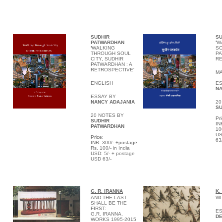
SUDHIR
SU
PATWARDHAN
'
W
'
WALKING
SO
THROUGH SOUL
PA
CITY, SUDHIR
RE
PATWARDHAN : A
RETROSPECTIVE'
MA
ENGLISH
ES
NA
ESSAY BY
NANCY ADAJANIA
20
SU
20 NOTES BY
P
r
SUDHIR
IN
PATWARDHAN
10
US
P
rice:
63
INR: 300/- +postage
Rs. 100/- in India
USD: 5/- + postage
USD 63/-
G. R. IRANNA
K.
AND THE LAST
WI
SHALL BE THE
FIRST:
ES
G.R. IRANNA,
DE
WORKS 1995-2015