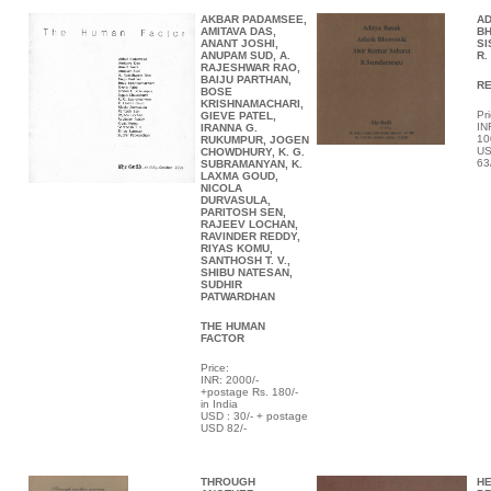
AKBAR PADAMSEE,
AD
AMITAVA DAS,
BH
ANANT JOSHI,
SI
ANUPAM SUD, A.
R.
RAJESHWAR RAO,
BAIJU PARTHAN,
R
BOSE
KRISHNAMACHARI,
Pri
GIEVE PATEL,
IN
IRANNA G.
10
RUKUMPUR, JOGEN
US
CHOWDHURY, K. G.
63
SUBRAMANYAN, K.
LAXMA GOUD,
NICOLA
DURVASULA,
PARITOSH SEN,
RAJEEV LOCHAN,
RAVINDER REDDY,
RIYAS KOMU,
SANTHOSH T. V.,
SHIBU NATESAN,
SUDHIR
PATWARDHAN
THE HUMAN
FACTOR
Price:
INR: 2000/-
+postage Rs. 180/-
in India
USD : 30/- + postage
USD 82/-
THROUGH
HE