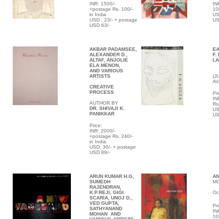
INR: 1500/-
IN
+postage Rs. 100/-
10
in India
US
USD : 23/- + postage
US
USD 63/-
AKBAR PADAMSEE,
E
ALEXANDER D.,
F.
ALTAF, ANJOLIE
L
ELA MENON,
AND VARIOUS
ARTISTS
(J
AV
CREATIVE
PROCESS
Pri
IN
AUTHOR BY
Rs
DR. SHIVAJI K.
US
PANIKKAR
US
Price:
INR: 2000/-
+postage Rs. 240/-
in India
USD: 30/- + postage
USD 89/-
ARUN KUMAR H.G,
A
SUMEDH
MO
RAJENDRAN,
K.P.REJI, GIGI
Oc
SCARIA, UNOJ D.,
VED GUPTA,
Pri
SATHYANAND
IN
MOHAN AND
10