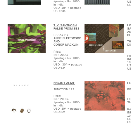
+postage Rs. 100/-
US
in India
US
USD: 18/- + postage
USD 63/-
T. V.
SANTHOSH
LO
FALSE PROMISES
S
A
ESSAY BY
B
ANNE FLEETWOOD
AND
T
CONOR MACKLIN
DI
Price:
INR: 2000/-
Pri
+postage Rs. 100/-
IN
in India
10
USD : 30/- + postage
US
USD 63/-
US
NAVJOT ALTAF
HE
JUNCTION 123
BE
Price:
INR: 2000/-
ES
+postage Rs. 180/-
SH
in India
USD: 30/- + postage
Pri
USD 82/-
IN
10
US
US