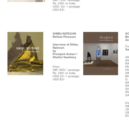
INR: 700/- +postage
Rs. 100/- in India
USD: 12/- + postage
USD 63/-
SHIBU NATESAN
SC
Retinal Pleasure
Be
Ac
Interview of Shibu
Cu
Natesan
Sa
by
Premjish Achari /
Shalini Sawhney
A
AN
RA
P
rice:
PA
INR: 900/- +postage
PA
Rs. 180/- in India
HI
USD:12/- + postage
BH
USD 82/-
G.
NA
R
SH
PA
S
P
r
IN
18
US
82