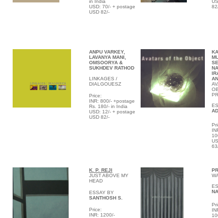
in India
US
USD: 70/- + postage
82
USD 82/-
ANPU VARKEY,
KA
LAVANYA MANI,
M
OMSOORYA &
SE
SUKHDEV RATHOD
NA
IR
LINKAGES /
AN
DIALGOUESZ
AV
OB
P
Price:
INR: 800/- +postage
E
Rs. 180/- in India
AD
USD: 12/- + postage
USD 82/-
Pri
IN
10
US
63
K. P.
REJI
PR
JUST ABOVE MY
WA
HEAD
ES
NA
ESSAY BY
SANTHOSH S.
Pri
Price:
IN
INR: 1200/-
10