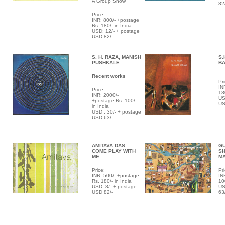
A Group Show
82
Price:
INR: 800/- +postage
Rs. 180/- in India
USD: 12/- + postage
USD 82/-
S. H. RAZA, MANISH
S.
PUSHKALE
B
Recent works
Pri
IN
Price:
18
INR: 2000/-
US
+postage Rs. 100/-
US
in India
USD : 30/- + postage
USD 63/-
AMITAVA DAS
G
COME PLAY WITH
SH
ME
M
Price:
Pri
INR: 500/- +postage
IN
Rs. 180/- in India
10
USD: 8/- + postage
US
USD 82/-
63