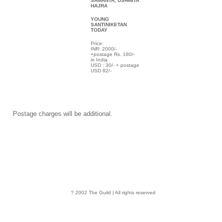
SAMANTA, USHMITA
HAJRA
YOUNG
SANTINIKETAN
TODAY
Price:
INR: 2000/-
+postage Rs. 180/-
in India
USD : 30/- + postage
USD 82/-
Postage charges will be additional.
? 2002 The Guild | All rights reserved