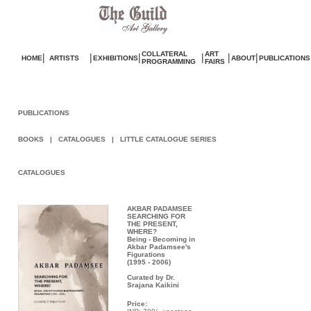
COLLATERAL
ART
|
|
|
|
|
|
HOME
ARTISTS
EXHIBITIONS
ABOUT
PUBLICATIONS
PROGRAMMING
FAIRS
sos
Valentino Réplique
Borse Valentino imitazioni
Repl
PUBLICATIONS
BOOKS
|
CATALOGUES
|
LITTLE CATALOGUE SERIES
CATALOGUES
AKBAR PADAMSEE
SEARCHING FOR
THE PRESENT,
WHERE?
Being - Becoming in
Akbar Padamsee's
Figurations
(1995 - 2006)
Curated by Dr.
Srajana Kaikini
Price: