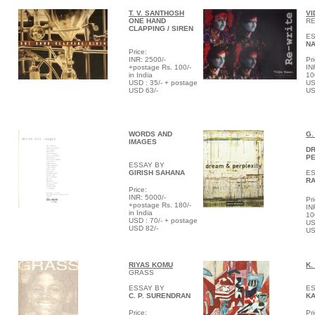
T. V.
SANTHOSH
VI
ONE HAND
RE
CLAPPING / SIREN
ES
NA
Price:
INR: 2500/-
Pri
+postage Rs. 100/-
IN
in India
10
USD : 35/- + postage
US
USD 63/-
US
WORDS AND
G.
IMAGES
D
PE
ESSAY BY
GIRISH SAHANA
ES
RA
Price:
INR: 5000/-
Pri
+postage Rs. 180/-
IN
in India
10
USD : 70/- + postage
US
USD 82/-
US
RIYAS KOMU
K.
GRASS
ESSAY BY
ES
C. P. SURENDRAN
K
Price:
Pri