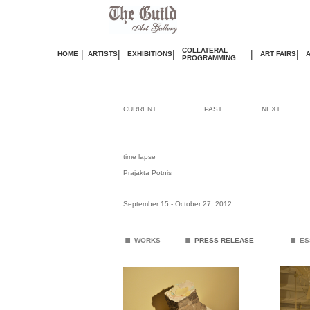
COLLATERAL
|
|
|
|
|
HOME
ARTISTS
EXHIBITIONS
ART FAIRS
PROGRAMMING
CURRENT
PAST
NEXT
time lapse
Prajakta Potnis
September 15 - October 27
, 2012
.
.
.
WORKS
PRESS RELEASE
ES