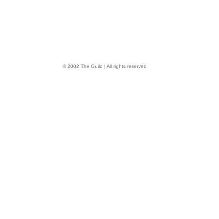
© 2002 The Guild | All rights reserved