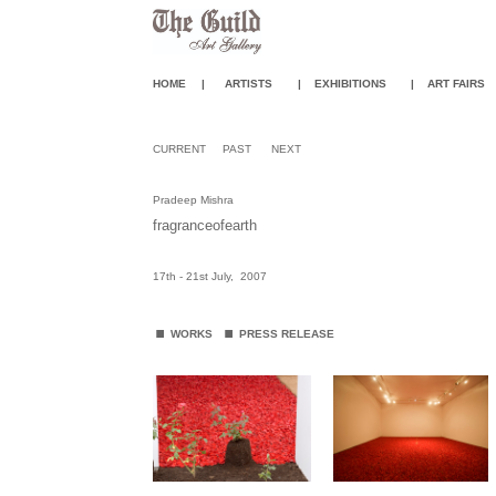
HOME
|
ARTISTS
|
EXHIBITIONS
|
ART FAIR
S
CURRENT
PAST
NEXT
Pradeep Mishra
fragranceofearth
17th - 21st July, 2007
.
.
WORKS
PRESS RELEASE