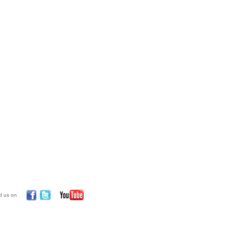
d us on