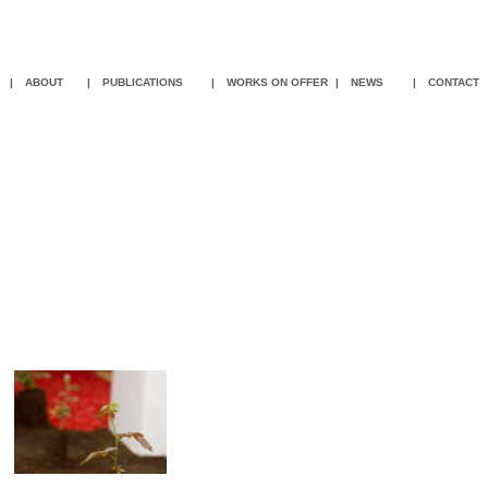
|
ABOUT
|
PUBLICATIONS
|
WORKS ON OFFER
|
NEWS
|
CON
TACT