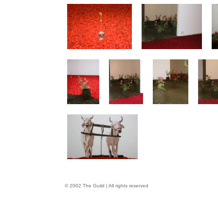
© 2002 The Guild | All rights reserved