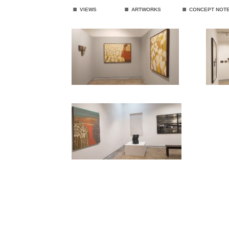
.
.
.
VIEWS
ARTWORKS
CONCEPT NOT