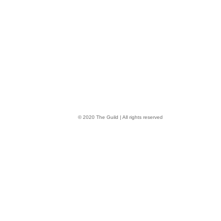
© 2020 The Guild | All rights reserved