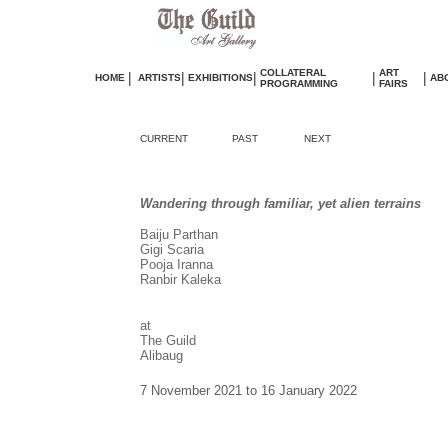
COLLATERAL
ART
|
|
|
|
|
HOME
ARTISTS
EXHIBITIONS
AB
PROGRAMMING
FAIRS
CURRENT
PAST
NEXT
Wandering through familiar, yet alien terrains
Baiju Parthan
Gigi Scaria
Pooja Iranna
Ranbir Kaleka
at
The Guild
Alibaug
7 November 2021 to 16 January 2022