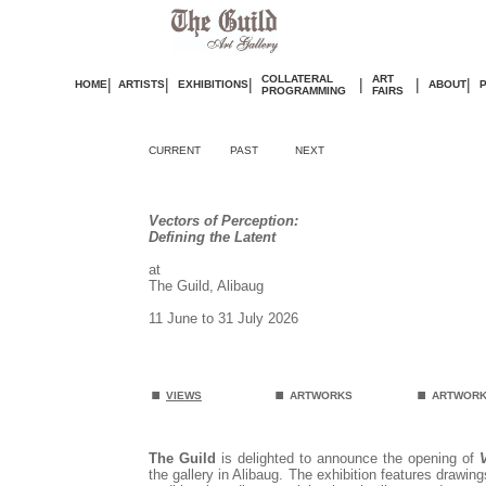
COLLATERAL
ART
|
|
|
|
|
|
HOME
ARTISTS
EXHIBITIONS
ABOUT
PROGRAMMING
FAIRS
CURRENT
PAST
NEXT
Vectors of Perception:
Defining the Latent
at
The Guild, Alibaug
11 June to 31 July 2026
.
.
.
VIEWS
ARTWORKS
ARTWORK
The Guild
is delighted to announce the opening of
the gallery in Alibaug. The exhibition features drawin