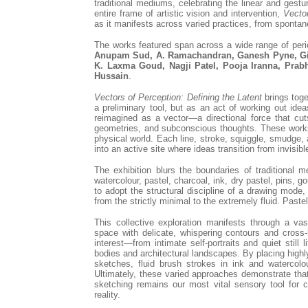
traditional mediums, celebrating the linear and gest
entire frame of artistic vision and intervention,
Vecto
as it manifests across varied practices, from sponta
The works featured span across a wide range of per
Anupam Sud, A. Ramachandran, Ganesh Pyne, Gie
K. Laxma Goud, Nagji Patel, Pooja Iranna, Prab
Hussain
.
Vectors of Perception: Defining the Latent
brings toge
a preliminary tool, but as an act of working out ideas
reimagined as a vector—a directional force that cut
geometries, and subconscious thoughts. These works
physical world. Each line, stroke, squiggle, smudge, 
into an active site where ideas transition from invisibl
The exhibition blurs the boundaries of traditional 
watercolour, pastel, charcoal, ink, dry pastel, pins, 
to adopt the structural discipline of a drawing mode
from the strictly minimal to the extremely fluid. Past
This collective exploration manifests through a vas
space with delicate, whispering contours and cross
interest—from intimate self-portraits and quiet still
bodies and architectural landscapes. By placing high
sketches, fluid brush strokes in ink and watercolou
Ultimately, these varied approaches demonstrate tha
sketching remains our most vital sensory tool for c
reality.