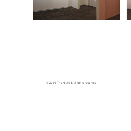
© 2026 The Guild | All rights reserved