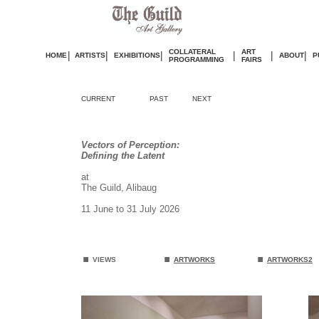
COLLATERAL
ART
|
|
|
|
|
|
HOME
ARTISTS
EXHIBITIONS
ABOUT
P
PROGRAMMING
FAIRS
CURRENT
PAST
NEXT
Vectors of Perception:
Defining the Latent
at
The Guild, Alibaug
11 June to 31 July 2026
.
.
.
VIEWS
ARTWORKS
ARTWORKS2