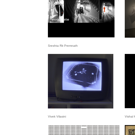
Sreshta Rit Premnath
Vivek Vilasini
Vishal 