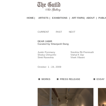
HOME
|
ARTISTS
|
EXHIBITIONS
|
ART FAIR
S
|
ABOUT
|
PUBLI
CURRENT
PAST
NEXT
DEAR JABIR
Curated by Gitanjanli Dang
Justin Ponmany
Sreshta Rit Premnath
Sheba Chhachhi
Vishal K Dar
Simit Raveshia
Vivek Vilasini
October 1 - 24, 2009
.
.
.
WORKS
PRESS RELEASE
ESSAY