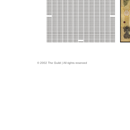
© 2002 The Guild | All rights reserved