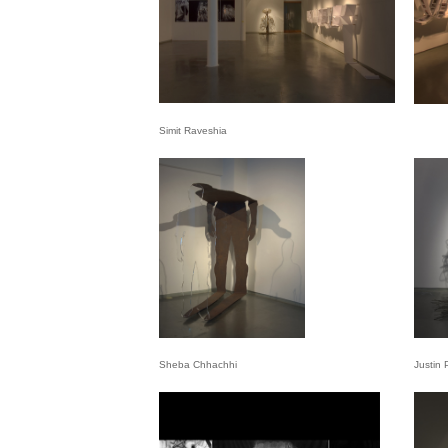
Simit Raveshia
Sheba Chhachhi
Justin