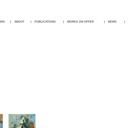
IR
S
|
ABOUT
|
PUBLICATIONS
|
WORKS ON OFFER
|
NEWS
|