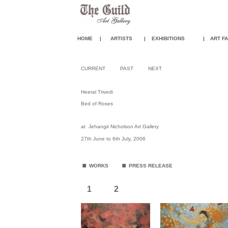
HOME
|
ARTISTS
|
EXHIBITIONS
|
ART FA
CURRENT
PAST
NEXT
Heeral Trivedi
Bed of Roses
at
Jehangir Nicholson Art Gallery
27th June to 6th July, 2006
.
.
WORKS
PRESS RELEASE
1
2