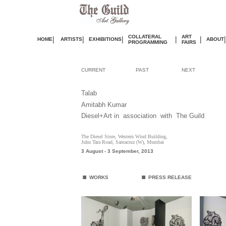
COLLATERAL
ART
|
|
|
|
|
|
HOME
ARTISTS
EXHIBITIONS
ABOUT
PROGRAMMING
FAIRS
CURRENT
PAST
NEXT
Talab
Amitabh Kumar
Diesel+Art
in association with The Guild
The Diesel Store, Western Wind Building,
Juhu Tara Road, Santacruz (W), Mumbai
3 August - 3 September
, 2013
.
.
WORKS
PRESS RELEASE