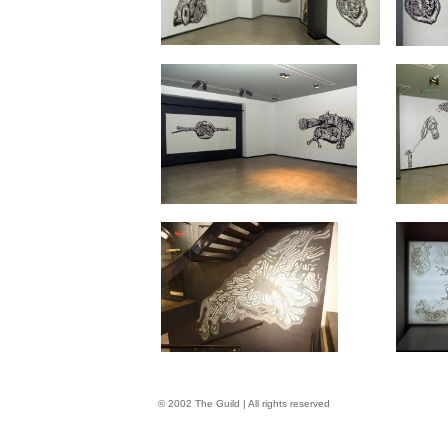
© 2002 The Guild | All rights reserved