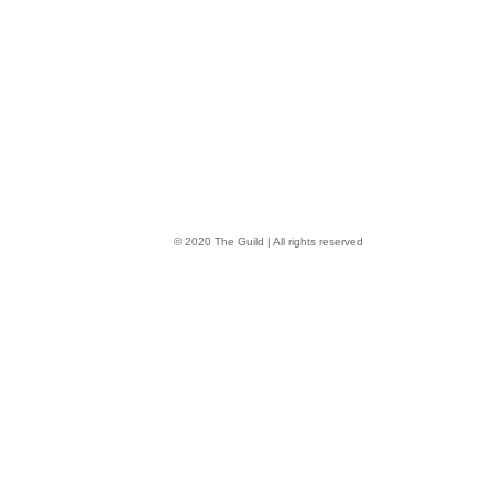
© 2020 The Guild | All rights reserved