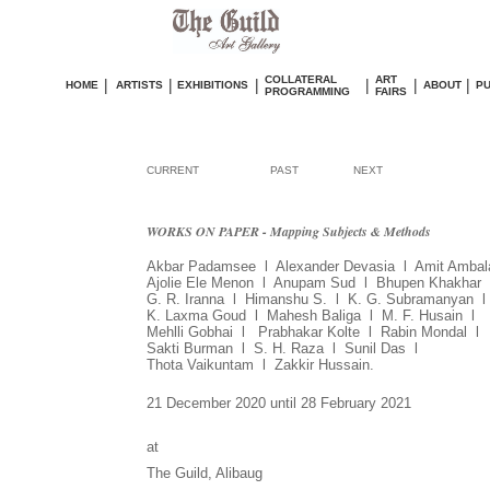
COLLATERAL
ART
|
|
|
|
|
|
HOME
ARTISTS
EXHIBITIONS
ABOUT
PU
PROGRAMMING
FAIRS
CURRENT
PAST
NEXT
WORKS ON PAPER - Mapping Subjects & Methods
Akbar Padamsee l Alexander Devasia l Amit Ambal
Ajolie Ele Menon l Anupam Sud l Bhupen Khakhar
G. R. Iranna l Himanshu S. l K. G. Subramanyan l
K. Laxma Goud l Mahesh Baliga l M. F. Husain l
Mehlli Gobhai l Prabhakar Kolte l Rabin Mondal l
Sakti Burman
l S. H. Raza l Sunil Das l
Thota Vaikuntam l Zakkir Hussain.
21 December 2020 until 28 February 2021
at
The Guild, Alibaug