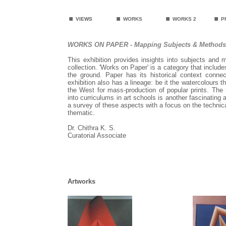
.
.
.
.
VIEWS
WORKS
WORKS 2
P
WORKS ON PAPER - Mapping Subjects & Methods
This exhibition provides insights into subjects and
collection. 'Works on Paper' is a category that includ
the ground. Paper has its historical context conne
exhibition also has a lineage: be it the watercolours 
the West for mass-production of popular prints. Th
into curriculums in art schools is another fascinating 
a survey of these aspects with a focus on the technica
thematic.
Dr. Chithra K. S.
Curatorial Associate
Artworks