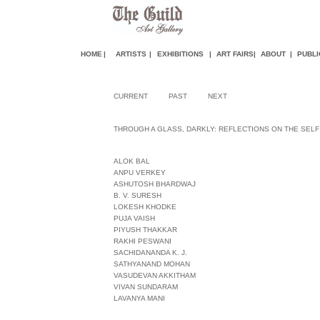
HOME
|
ARTISTS
|
EXHIBITIONS
|
ART FAIR
S
|
ABOUT
|
PUBLI
CURRENT
PAST
NEXT
THROUGH A GLASS, DARKLY: REFLECTIONS ON THE SELF
ALOK BAL
ANPU VERKEY
ASHUTOSH BHARDWAJ
B. V. SURESH
LOKESH KHODKE
PUJA VAISH
PIYUSH THAKKAR
RAKHI PESWANI
SACHIDANANDA K. J.
SATHYANAND MOHAN
VASUDEVAN AKKITHAM
VIVAN SUNDARAM
LAVANYA MANI