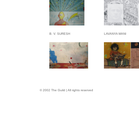
B. V. SURESH
LAVANYA MANI
© 2002 The Guild | All rights reserved