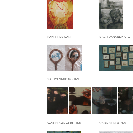
RAKHI PESWANI
SACHIDANANDA K. J.
SATHYANAND MOHAN
VASUDEVAN AKKITHAM
VIVAN SUNDARAM