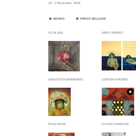
18 - 3 November, 2008
.
.
WORKS
PRESS RELEASE
ALOK BAL
ANPU VARKEY
ASHUTOSH BHARDWAJ
LOKESH KHODKE
PUJA VAISH
PIYUSH THAKKAR