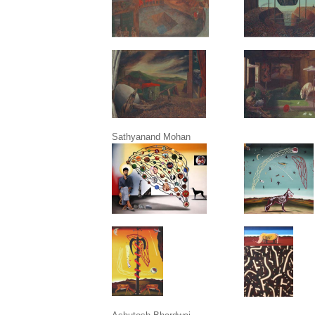
Sathyanand Mohan