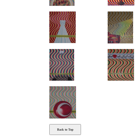
Back to Top