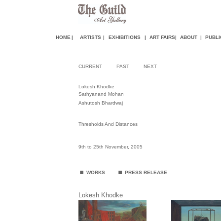
HOME
|
ARTISTS
|
EXHIBITIONS
|
ART FAIR
S
|
ABOUT
|
PUBLI
CURRENT
PAST
NEXT
Lokesh Khodke
Sathyanand Mohan
Ashutosh Bhardwaj
Thresholds And Distances
9th to 25th November, 2005
.
.
WORKS
PRESS RELEASE
Lokesh Khodke