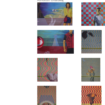
Ashutosh Bhardwaj