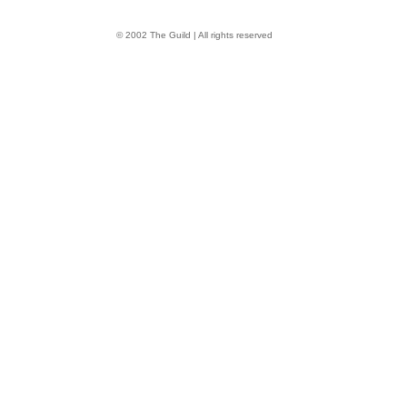
© 2002 The Guild | All rights reserved