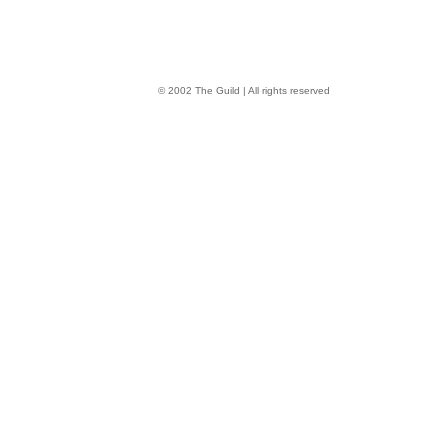
© 2002 The Guild | All rights reserved