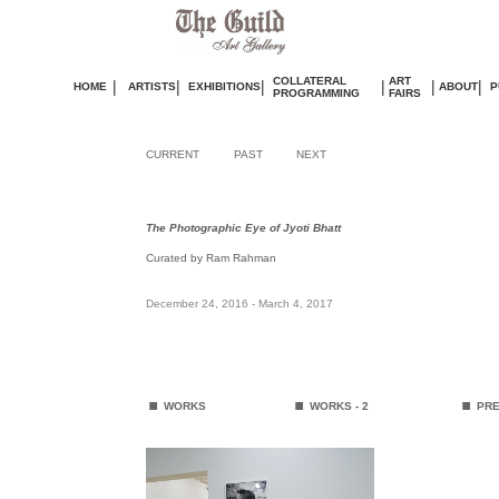
COLLATERAL
ART
|
|
|
|
|
|
HOME
ARTISTS
EXHIBITIONS
ABOUT
P
PROGRAMMING
FAIRS
CURRENT
PAST
NEXT
The Photographic Eye of Jyoti Bhatt
Curated by Ram Rahman
December 24, 2016 - March 4, 2017
.
.
.
WORKS
WORKS
- 2
PRE