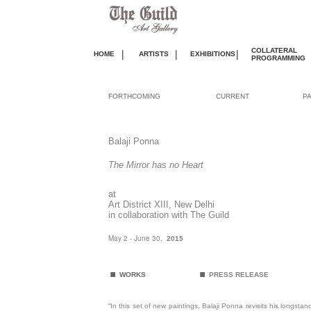
COLLATERAL
|
|
|
HOME
ARTISTS
EXHIBITIONS
PROGRAMMING
FORTHCOMING
CURRENT
P
Balaji Ponna
The Mirror has no Heart
at
Art District XIII, New Delhi
in collaboration with The Guild
May 2 - June 30,
2015
.
.
WORKS
PRESS RELEASE
“
In this set of new paintings, Balaji Ponna revisits his longsta