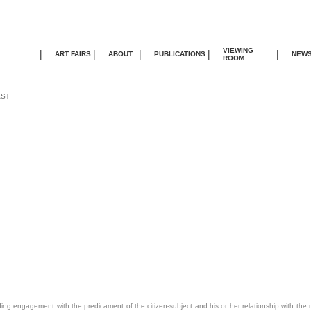
VIEWING
|
|
|
|
|
ART FAIRS
ABOUT
PUBLICATIONS
NEW
ROOM
AST
nding engagement with the predicament of the citizen-subject and his or her relationship with the na