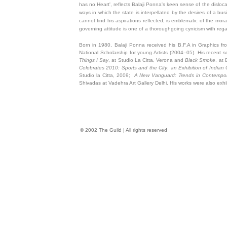
has no Heart', reflects Balaji Ponna's keen sense of the dislocat
ways in which the state is interpellated by the desires of a busi
cannot find his aspirations reflected, is emblematic of the mora
governing attitude is one of a thoroughgoing cynicism with reg
Born in 1980, Balaji Ponna received his B.F.A in Graphics fr
National Scholarship for young Artists (2004–05). His recent so
Things I Say
, at Studio La Citta, Verona and
Black Smoke
, at
Celebrates 2010: Sports and the City
,
an Exhibition of Indian
Studio la Citta, 2009;
A New Vanguard: Trends in Contempora
Shivadas at Vadehra Art Gallery Delhi. His works were also exhi
© 2002 The Guild | All rights reserved