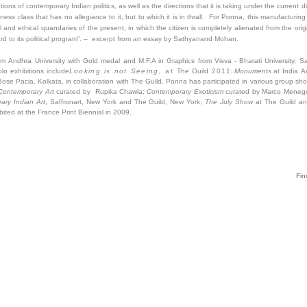
ions of contemporary Indian politics, as well as the directions that it is taking under the current
ness class that has no allegiance to it, but to which it is in thrall. For Ponna, this manufacturin
l and ethical quandaries of the present, in which the citizen is completely alienated from the ori
ard to its political program”. – excerpt from an essay by Sathyanand Mohan.
om Andhra University with Gold medal and M.F.A in Graphics from Visva - Bharati University, S
lo exhibitions include
Looking is not Seeing,
at
The Guild
2011;
Monuments
at India A
 Bose Pacia, Kolkata, in collaboration with The Guild. Ponna has participated in various group sh
 Contemporary
Art
curated by Rupika Chawla;
Contemporary Exoticism
curated by Marco Meneg
ry Indian Art
, Saffronart, New York and The Guild, New York;
The July Show
at The Guild a
bited at the France Print Biennial in 2009.
Fin