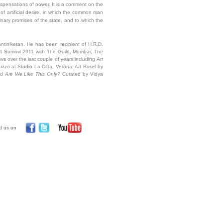
 dispensations of power. It is a comment on the
g of artificial desire, in which the common man
ginary promises of the state, and to which the
antiniketan. He has been recipient of H.R.D.
rt Summit 2011 with The Guild, Mumbai;
The
ows over the last couple of years including
Art
uzzo at
Studio La Citta, Verona; Art Basel by
nd
Are We Like This Only?
Curated by Vidya
d us on