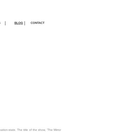
|
|
S
BLOG
CONTACT
tion-state. The title of the show, 'The Mirror