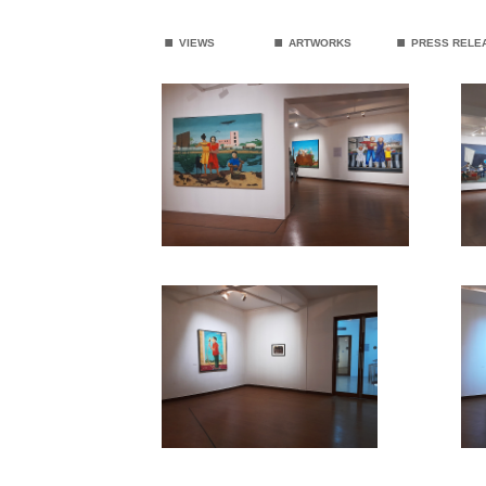
.
.
.
VIEWS
ARTWORKS
PRESS RELE