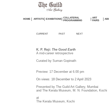
COLLATERAL
ART
|
|
|
|
|
HOME
ARTISTS
EXHIBITIONS
AB
PROGRAMMING
FAIRS
CURRENT
PAST
NEXT
K. P. Reji:
The Good Earth
A mid-career retrospective
Curated by Suman Gopinath
Preview: 17 December at 6.00 pm
On views: 18 December to 2 April 2023
Presented by The Guild Art Gallery, Mumbai
and The Kerala Museum, M. N. Foundation, Kochi
at
The Kerala Museum, Kochi