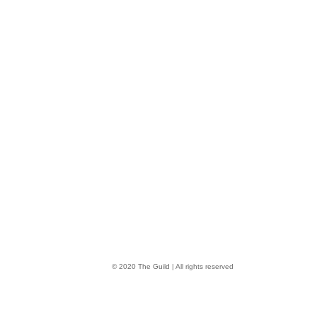
© 2020 The Guild | All rights reserved