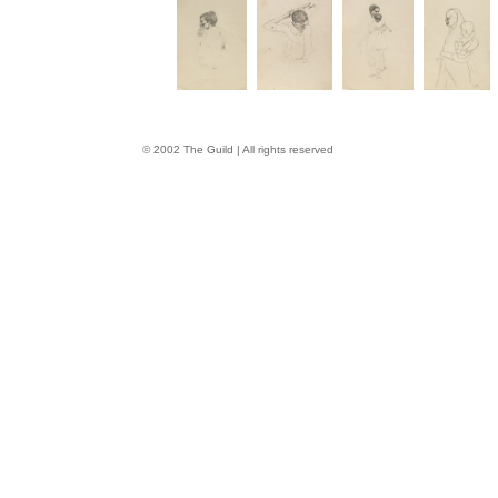
© 2002 The Guild | All rights reserved