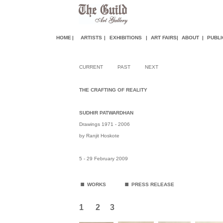
HOME
|
ARTISTS
|
EXHIBITIONS
|
ART FAIR
S
|
ABOUT
|
PUBLI
CURRENT
PAST
NEXT
THE CRAFTING OF REALITY
SUDHIR PATWARDHAN
Drawings 1971 - 2006
by Ranjit Hoskote
5 - 29 February 2009
.
.
WORKS
PRESS RELEASE
1
2
3