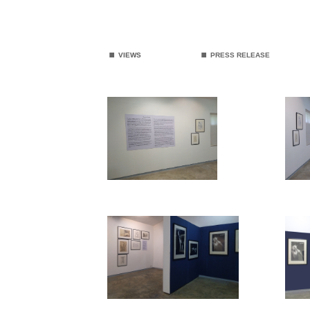
.
.
VIEWS
PRESS RELEASE