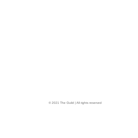
© 2021 The Guild | All rights reserved