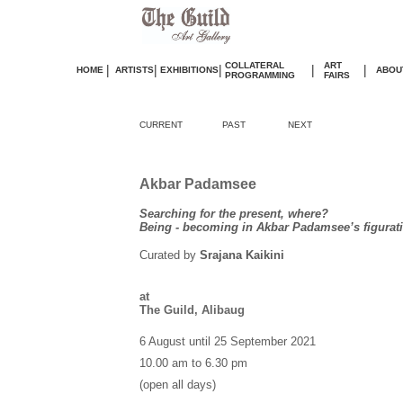
COLLATERAL
ART
|
|
|
|
|
HOME
ARTISTS
EXHIBITIONS
ABOU
PROGRAMMING
FAIRS
CURRENT
PAST
NEXT
Akbar Padamsee
Searching for the present, where?
Being - becoming in Akbar Padamsee’s figurati
Curated by
Srajana Kaikini
at
The Guild, Alibaug
6 August until 25 September 2021
10.00 am to 6.30 pm
(open all days)