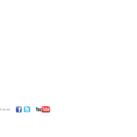
d us on