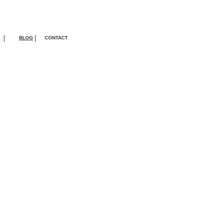
|
|
BLOG
CONTACT