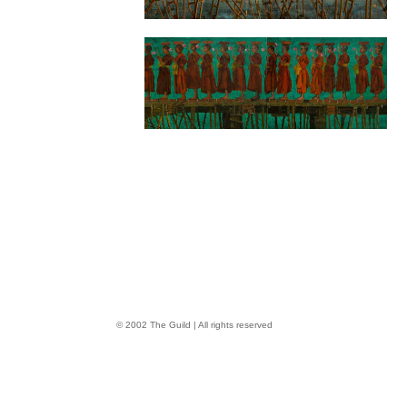
© 2002 The Guild | All rights reserved