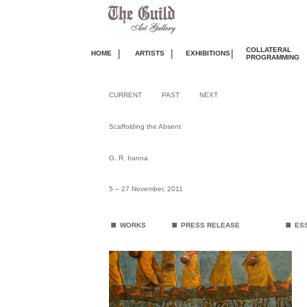
COLLATERAL
|
|
|
HOME
ARTISTS
EXHIBITIONS
PROGRAMMING
CURRENT
PAST
NEXT
Scaffolding the Absent
G. R. Iranna
5 – 27 November, 2011
.
.
.
WORKS
PRESS RELEASE
ES