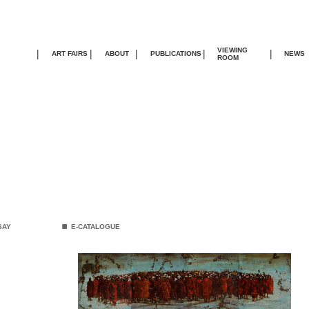
VIEWING
|
|
|
|
|
ART FAIRS
ABOUT
PUBLICATIONS
NEWS
ROOM
.
SAY
E-CATALOGUE