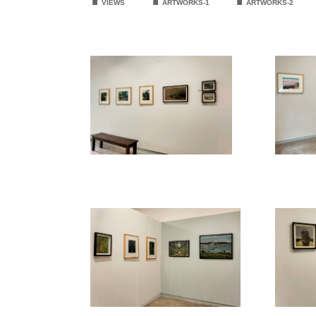
VIEWS
ARTWORKS-1
ARTWORKS
-2