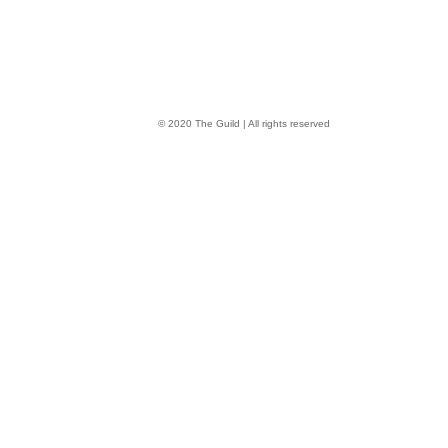
© 2020 The Guild | All rights reserved