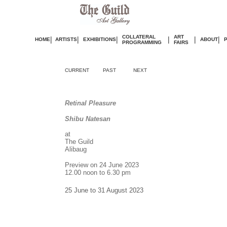
COLLATERAL
ART
|
|
|
|
|
|
HOME
ARTISTS
EXHIBITIONS
ABOUT
PROGRAMMING
FAIRS
CURRENT
PAST
NEXT
Retinal Pleasure
Shibu Natesan
at
The Guild
Alibaug
Preview on 24 June 2023
12.00 noon to 6.30 pm
25 June to 31 August 2023
.
.
.