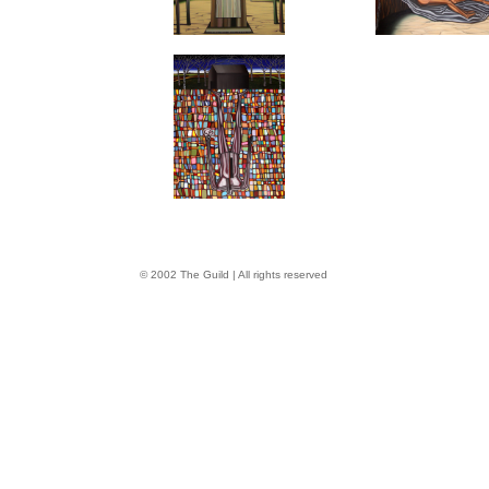
© 2002 The Guild | All rights reserved