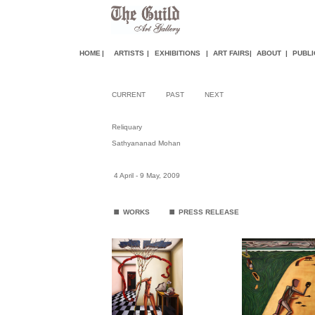
HOME
|
ARTISTS
|
EXHIBITIONS
|
ART FAIR
S
|
ABOUT
|
PUBLI
CURRENT
PAST
NEXT
Reliquary
Sathyananad Mohan
4 April - 9 May, 2009
.
.
WORKS
PRESS RELEASE