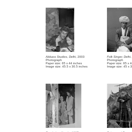
Abbass Studios, Delhi
, 2003
Folk Singer, Delhi
,
Photograph
Photograph
Paper size: 65 x 44 inches
Paper size: 65 x 
Image size: 45.5 x 30.5 inches
Image size: 45 x 