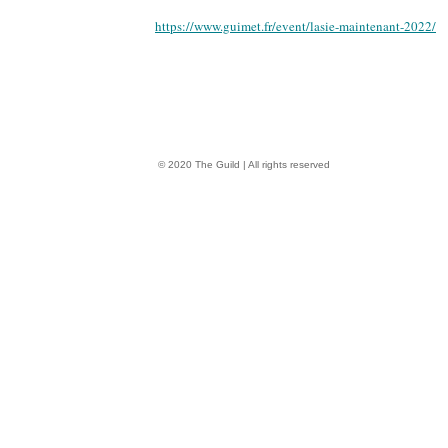
https://www.guimet.fr/event/lasie-maintenant-2022/
© 2020 The Guild | All rights reserved