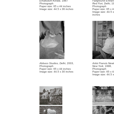
Ernakulum Kerala
, 1987
Fairground Entran
Photograph
Red Fort, Delhi
, 1
Paper size: 65 x 44 inches
Photograph
Image size: 44.5 x 36 inches
Paper size: 65 x 
Image size: 44.5 
inch
Abbass Studios, Delhi
, 2003,
Artist Francis Ne
Photograph
New York
, 1998,
Paper size: 65 x 44 inches
Photograph
Image size: 44.5 x 30 inches
Paper size: 65 x 
Image size: 44.5 