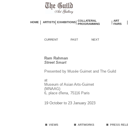
COLLATERAL
ART
|
|
|
|
|
HOME
ARTISTS
EXHIBITIONS
PROGRAMMING
FAIRS
CURRENT
PAST
NEXT
Ram Rahman
Street Smart
Presented by Musée Guimet and The Guild
at
Museum of Asian Arts-Guimet
(MNAAG)
6, place d'lena, 75116 Paris
19 October to 23 January 2023
.
.
.
VIEWS
ARTWORKS
PRESS REL