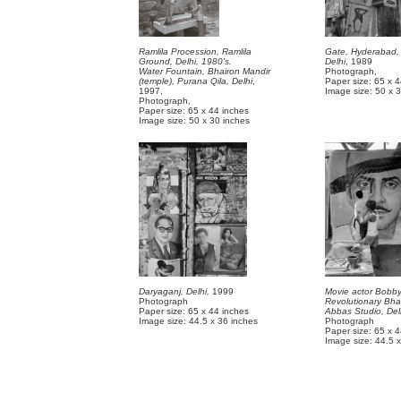
Ramlila Procession, Ramlila
Gate, Hyderabad,
Ground, Delhi, 1980's.
Delhi
, 1989
Water Fountain, Bhairon Mandir
Photograph,
(temple), Purana Qila, Delhi
,
Paper size: 65 x 
1997,
Image size: 50 x 
Photograph,
Paper size: 65 x 44 inches
Image size: 50 x 30 inches
Daryaganj, Delhi,
1999
Movie actor Bobby
Photograph
Revolutionary Bha
Paper size: 65 x 44 inches
Abbas Studio, Del
Image size: 44.5 x 36 inches
Photograph
Paper size: 65 x 
Image size: 44.5 