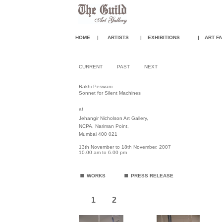
HOME
|
ARTISTS
|
EXHIBITIONS
|
ART FA
CURRENT
PAST
NEXT
Rakhi Peswani
Sonnet for Silent Machines
at
Jehangir Nicholson Art Gallery,
NCPA, Nariman Point,
Mumbai 400 021
13th November to 18th November, 2007
10.00 am to 6.00 pm
.
.
WORKS
PRESS RELEASE
1
2