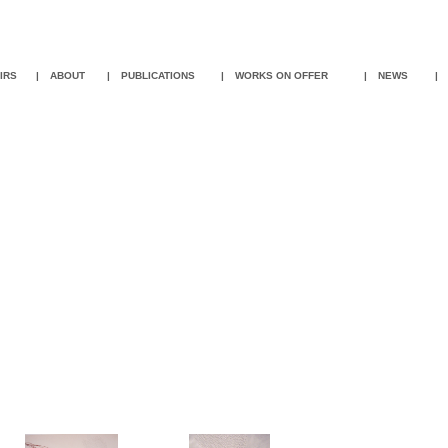
IR
S
|
ABOUT
|
PUBLICATIONS
|
WORKS ON OFFER
|
NEWS
|