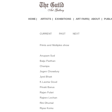
HOME
|
ARTISTS
|
EXHIBITIONS
|
ART FAIR
S
|
ABOUT
|
PUBLI
CURRENT
PAST
NEXT
Prints and Multiples show
Anupam Sud
Baiju Parthan
Champa
Jogen Chowdury
Jyoti Bhatt
K.Laxma Goud
Pinaki Barua
Rajan Fulari
Rajeev Lochan
Rini Dhumal
Riyas Komu