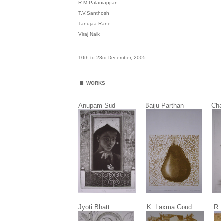
R.M.Palaniappan
T.V.Santhosh
Tanujaa Rane
Viraj Naik
10th to 23rd December, 2005
.
WORKS
Anupam Sud Baiju Parthan C
Jyoti Bhatt K. Laxma Goud R. M. Pa