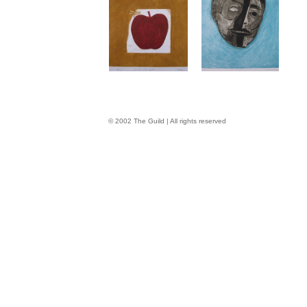
© 2002 The Guild | All rights reserved