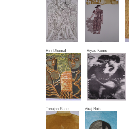
Rini Dhumal Riyas Komu T. V
Tanujaa Rane Viraj Naik