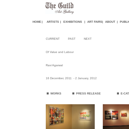
HOME
|
ARTISTS
|
EXHIBITIONS
|
ART FAIR
S
|
ABOUT
|
PUBLI
CURRENT
PAST
NEXT
Of Value and Labour
Ravi Agarwal
16 December, 2011 - 2 January, 2012
.
.
.
WORKS
PRESS RELEASE
E-CA