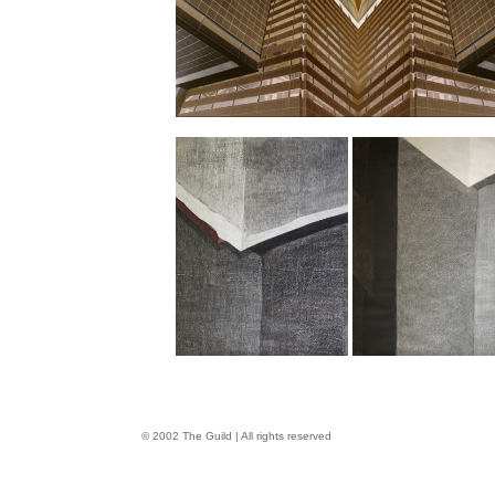
© 2002 The Guild | All rights reserved