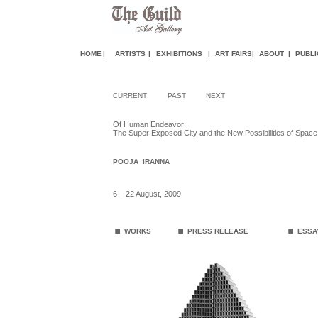
HOME
|
ARTISTS
|
EXHIBITIONS
|
ART FAIR
S
|
ABOUT
|
PUBLI
CURRENT
PAST
NEXT
Of Human Endeavor:
The Super Exposed City and the New Possibilities of Space
POOJA IRANNA
6 – 22 August, 2009
.
.
.
WORKS
PRESS RELEASE
ES
SA