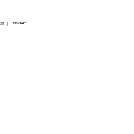
|
OG
CONTACT