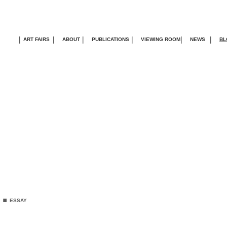
|
|
|
|
|
|
ART FAIRS
ABOUT
PUBLICATIONS
VIEWING ROOM
NEWS
BL
.
ESSAY