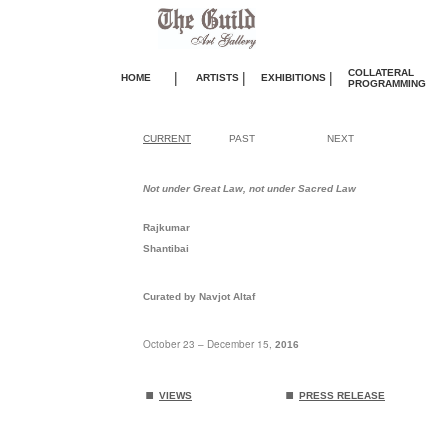
COLLATERAL
|
|
|
HOME
ARTISTS
EXHIBITIONS
PROGRAMMING
CURRENT
PAST
NEXT
Not under Great Law, not under Sacred Law
Rajkumar
Shantibai
Curated by Navjot Altaf
October 23 – December 15,
2016
.
.
VIEWS
PRESS RELEASE