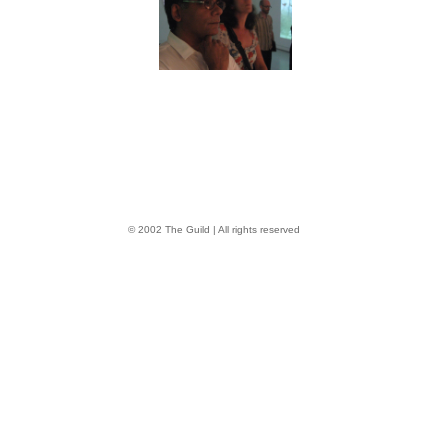
© 2002 The Guild | All rights reserved