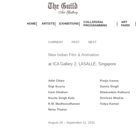
COLLATERAL
ART
|
|
|
|
HOME
ARTISTS
EXHIBITIONS
PROGRAMMING
FAIRS
CURRENT
PAST
NEXT
New Indian Film & Animation
at ICA Gallery 2, LASALLE, Singapore
Aditi Chitre
Pooja Iranna
Gigi Scaria
Samia Singh
Iram Ghufran
Shakuntala Kulkarni
Kavita Singh Kale
Srinivas Bhakta
K.M. Madhusudhanan
Vidya Kamat
Neha Thakar
August
18 – September 11, 2011
.
.