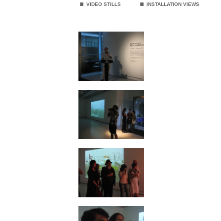
VIDEO STILLS
INSTALLATION VIEWS