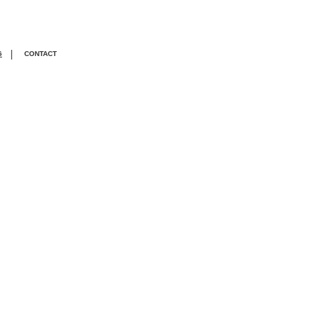
|
G
CONTACT