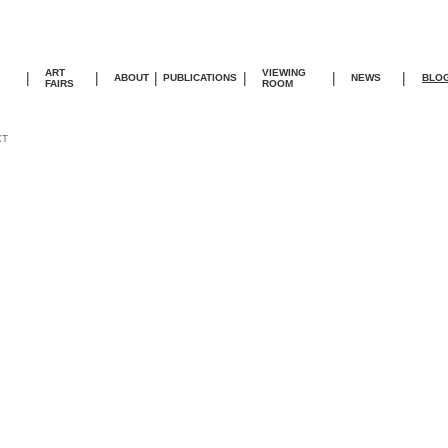
ART
VIEWING
|
|
|
|
|
|
ABOUT
PUBLICATIONS
NEWS
BLO
FAIRS
ROOM
XT