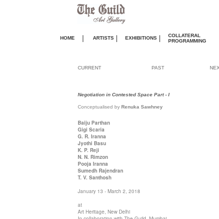
COLLATERAL
|
|
|
HOME
ARTISTS
EXHIBITIONS
PROGRAMMING
CURRENT
PAST
NE
Negotiation in Contested Space Part - I
Conceptualised by
Renuka Sawhney
Baiju Parthan
Gigi Scaria
G. R. Iranna
Jyothi Basu
K. P. Reji
N. N. Rimzon
Pooja Iranna
Sumedh Rajendran
T. V. Santhosh
January 13 - March 2, 2018
at
Art Heritage, New Delhi
In collaboration with The Guild, Mumbai.