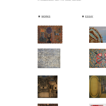
.
.
WORKS
ESSAY