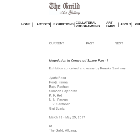
COLLATERAL
ART
|
|
|
|
|
|
HOME
ARTISTS
EXHIBITIONS
ABOUT
PU
PROGRAMMING
FAIRS
CURRENT
PAST
NEXT
Negotiation in Contested Space Part - I
Exhibition
conceived and essay by Renuka Sawhney
Jyothi Basu
Pooja Iranna
Baiju Parthan
Sumedh Rajendran
K. P. Reji
N. N. Rimzon
T. V. Santhosh
Gigi Scaria
March 18 - May 25, 2017
at
The Guild, Alibaug.