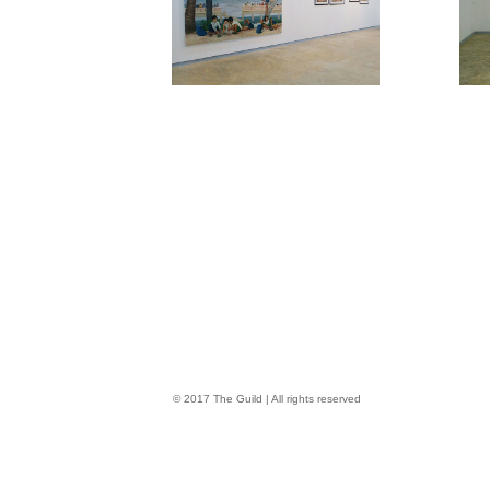
© 2017 The Guild | All rights reserved