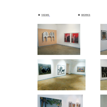
.
.
VIEWS
WORKS