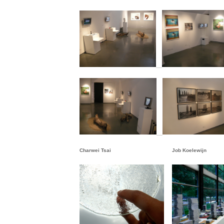
Charwei Tsai
Job Koelewijn