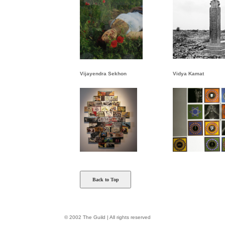
Vijayendra Sekhon
Vidya Kamat
Back to Top
© 2002 The Guild | All rights reserved