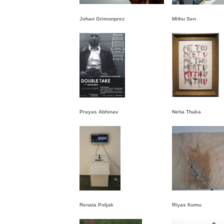
Johan Grimonprez
Mithu Sen
Prayas Abhinav
Neha Thaka
Renata Poljak
Riyas Komu