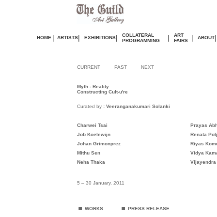
COLLATERAL
ART
|
|
|
|
|
|
HOME
ARTISTS
EXHIBITIONS
ABOUT
PROGRAMMING
FAIRS
CURRENT
PAST
NEXT
Myth - Reality
Constructing Cult-u're
Curated by
: Veeranganakumari Solanki
Charwei Tsai
Prayas Ab
Job Koelewijn
Renata Pol
Johan Grimonprez
Riyas Kom
Mithu Sen
Vidya Kam
Neha Thaka
Vijayendra
5 – 30 January, 2011
.
.
WORKS
PRESS RELEASE