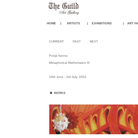
HOME
|
ARTISTS
|
EXHIBITIONS
|
ART FA
CURRENT
PAST
NEXT
Pooja Iranna
Metaphorical Mathematics III
19th June - 3rd July, 2003
.
WORKS