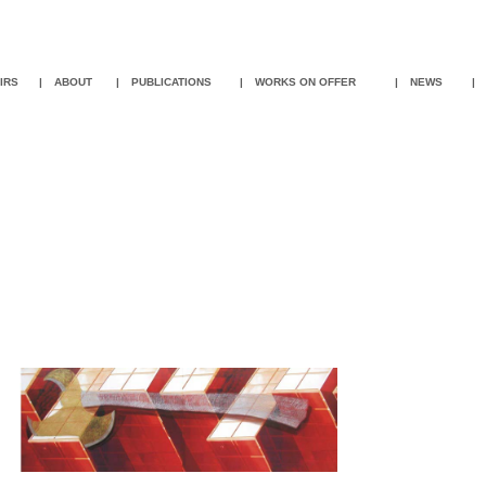
IR
S
|
ABOUT
|
PUBLICATIONS
|
WORKS ON OFFER
|
NEWS
|