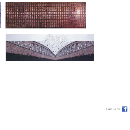
Find us on