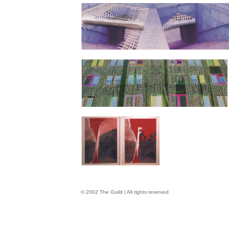
© 2002 The Guild | All rights reserved