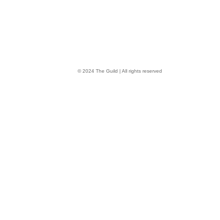
© 2024 The Guild | All rights reserved