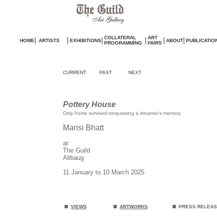
COLLATERAL
ART
|
|
|
|
|
|
HOME
ARTISTS
EXHIBITIONS
ABOUT
PUBLICATIO
PROGRAMMING
FAIRS
CURRENT
PAST
NEXT
Pottery House
Only home survived trespassing a dreamer's memory
Mansi Bhatt
at
The Guild
Alibaug
11 January to 10 March 2025
.
.
.
VIEWS
ARTWORKS
PRESS RELEA