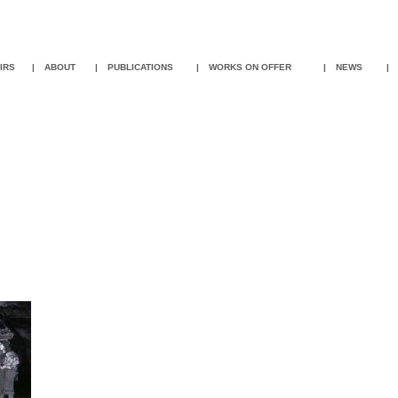
IR
S
|
ABOUT
|
PUBLICATIONS
|
WORKS ON OFFER
|
NEWS
|