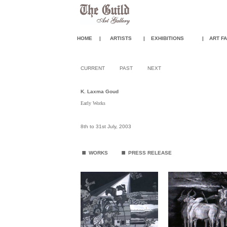
HOME
|
ARTISTS
|
EXHIBITIONS
|
ART FA
CURRENT
PAST
NEXT
K. Laxma Goud
Early Works
8th to 31st July, 2003
.
.
WORKS
PRESS RELEASE