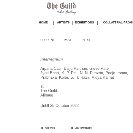
|
|
|
HOME
ARTISTS
EXHIBITIONS
COLLATERAL PROG
CURRENT
PAST
NEXT
Interregnum
Arpana Caur, Baiju Parthan, Gieve Patel,
Jyoti Bhatt, K. P. Reji, N. N. Rimzon, Pooja Iranna,
Prabhakar Kolte, S. H. Raza, Vidya Kamat
at
The Guild
Alibaug
Untill 25 October 2022
.
.
VIEWS
ARTWORKS