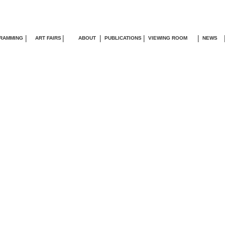
|
|
|
|
|
RAMMING
ART FAIRS
ABOUT
PUBLICATIONS
VIEWING ROOM
NEWS