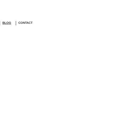
|
|
BLOG
CONTACT