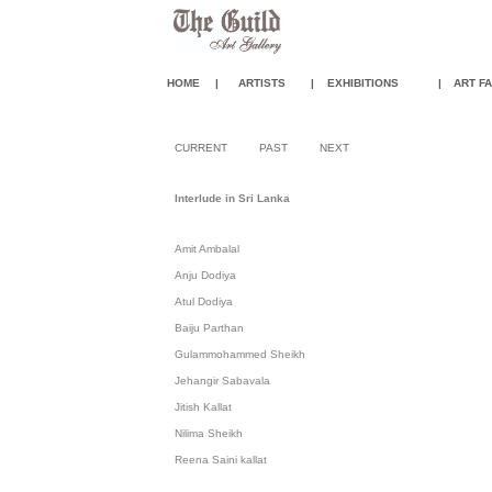
HOME
|
ARTISTS
|
EXHIBITIONS
|
ART FA
CURRENT
PAST
NEXT
Interlude in Sri Lanka
Amit Ambalal
Anju Dodiya
Atul Dodiya
Baiju Parthan
Gulammohammed Sheikh
Jehangir Sabavala
Jitish Kallat
Nilima Sheikh
Reena Saini kallat