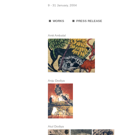
9 - 31 January, 2004
.
.
WORKS
PRESS RELEASE
Amit Ambalal
Anju Dodiya
Atul Dodiya