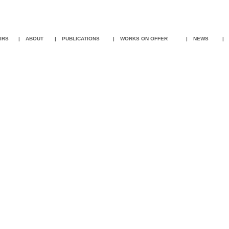
IR
S
|
ABOUT
|
PUBLICATIONS
|
WORKS ON OFFER
|
NEWS
|