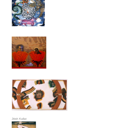
Jitish Kallat