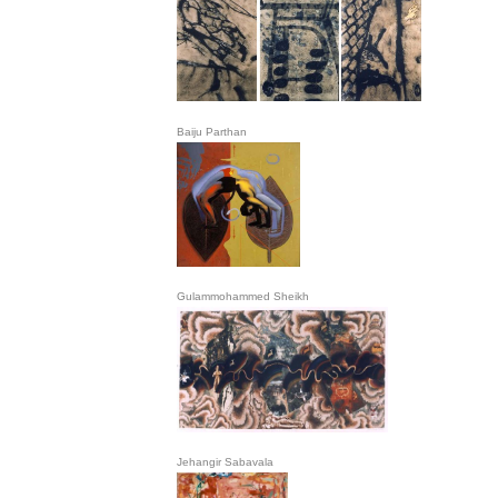
Baiju Parthan
Gulammohammed Sheikh
Jehangir Sabavala