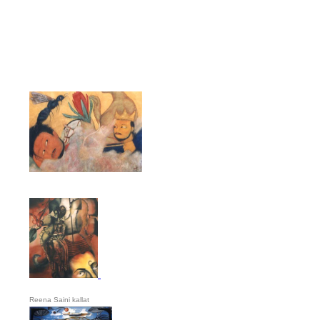
Reena Saini kallat