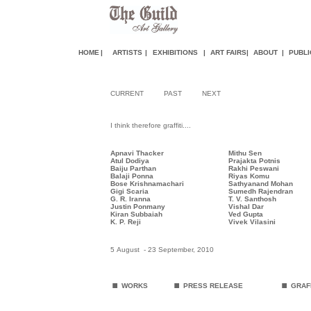
HOME
|
ARTISTS
|
EXHIBITIONS
|
ART FAIR
S
|
ABOUT
|
PUBLI
CURRENT
PAST
NEXT
I think therefore graffiti....
Apnavi Thacker
Mithu Sen
Atul Dodiya
Prajakta Potnis
Baiju Parthan
Rakhi Peswani
Balaji Ponna
Riyas Komu
Bose Krishnamachari
Sathyanand Moha
n
Gigi Scaria
Sumedh Rajendran
G. R. Iranna
T. V. Santhosh
Justin Ponmany
Vishal Dar
Kiran Subbaiah
Ved Gupt
a
K. P. Reji
Vivek Vilasini
5 August - 23 September, 2010
.
.
.
WORKS
PRESS RELEASE
GRAFF