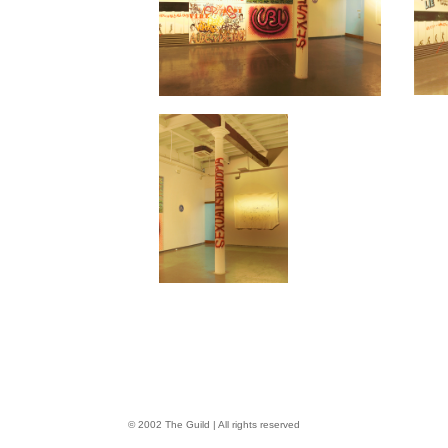
© 2002 The Guild | All rights reserved