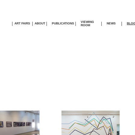
VIEWING
|
|
|
|
|
|
ART FAIRS
ABOUT
PUBLICATIONS
NEWS
BLO
ROOM