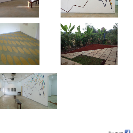
Find us on