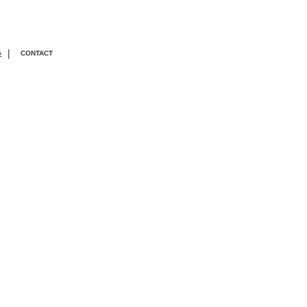
|
G
CONTACT