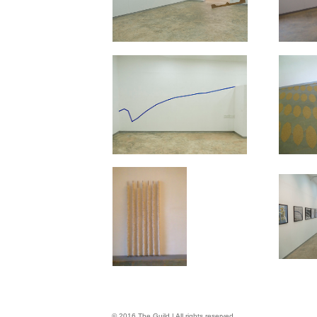
© 2016 The Guild | All rights reserved