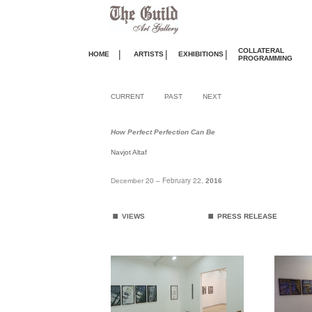
COLLATERAL
|
|
|
HOME
ARTISTS
EXHIBITIONS
PROGRAMMING
CURRENT
PAST
NEXT
How Perfect Perfection Can Be
Navjot Altaf
20 – February 22,
December
2016
.
.
VIEWS
PRESS RELEASE