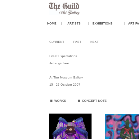
HOME
|
ARTISTS
|
EXHIBITIONS
|
ART FA
CURRENT
PAST
NEXT
Great Expectations
Jehangir Jani
At The Museum Gallery
15 - 27 October 2007
.
.
WORKS
CONCEPT NOTE