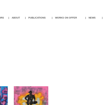
IR
S
|
ABOUT
|
PUBLICATIONS
|
WORKS ON OFFER
|
NEWS
|