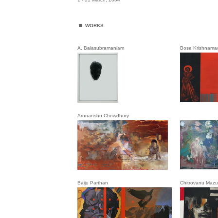
.
WORKS
A. Balasubramaniam
Bose Krishnamac
Arunanshu Chowdhury
Baiju Parthan
Chitrovanu Maz