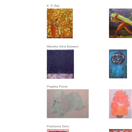
K. P. Reji
Manisha Gera Baswani
Prajakta Potnis
Prashanta Sahu