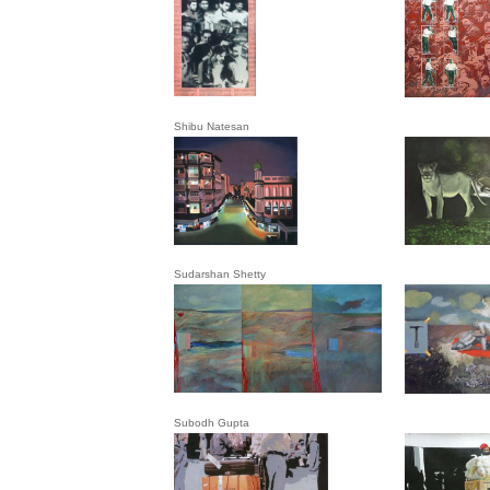
Shibu Natesan
Sudarshan Shetty
Subodh Gupta