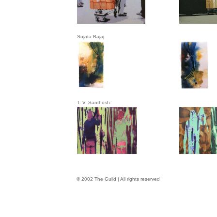
Sujata Bajaj
T. V. Santhosh
© 2002 The Guild | All rights reserved