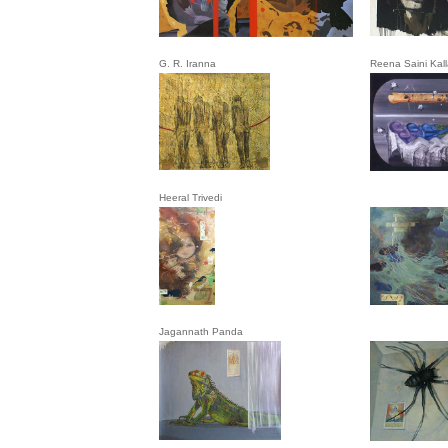
G. R. Iranna
Reena Saini Kall
Heeral Trivedi
Jagannath Panda