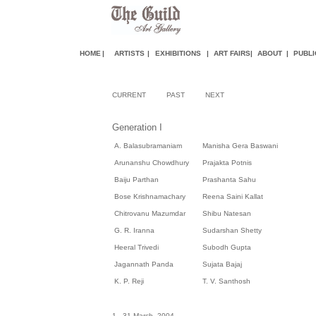
HOME
|
ARTISTS
|
EXHIBITIONS
|
ART FAIR
S
|
ABOUT
|
PUBLI
CURRENT
PAST
NEXT
Generation I
A. Balasubramaniam
Manisha Gera Baswani
Arunanshu Chowdhury
Prajakta Potnis
Baiju Parthan
Prashanta Sahu
Bose Krishnamachary
Reena Saini Kallat
Chitrovanu Mazumdar
Shibu Natesan
G. R. Iranna
Sudarshan Shetty
Heeral Trivedi
Subodh Gupta
Jagannath Panda
Sujata Bajaj
K. P. Reji
T. V. Santhosh
1 - 31 March, 2004