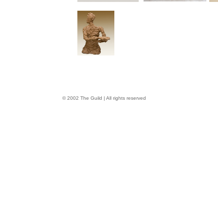
© 2002 The Guild | All rights reserved