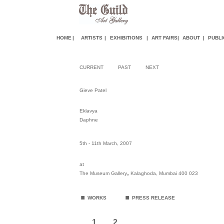
HOME
|
ARTISTS
|
EXHIBITIONS
|
ART FAIR
S
|
ABOUT
|
PUBLI
CURRENT
PAST
NEXT
Gieve Patel
Eklavya
Daphne
5th - 11th March, 2007
at
,
The Museum Gallery
Kalaghoda, Mumbai 400 023
.
.
WORKS
PRESS RELEASE
1
2