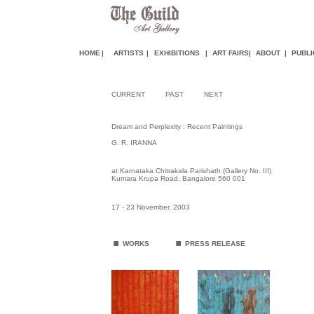
HOME
|
ARTISTS
|
EXHIBITIONS
|
ART FAIR
S
|
ABOUT
|
PUBLI
CURRENT
PAST
NEXT
Dream and Perplexity : Recent Paintings
G. R. IRANNA
at Karnataka Chitrakala Parishath (Gallery No. III)
Kumara Krupa Road, Bangalore 560 001
17 - 23 November, 2003
.
.
WORKS
PRESS RELEASE