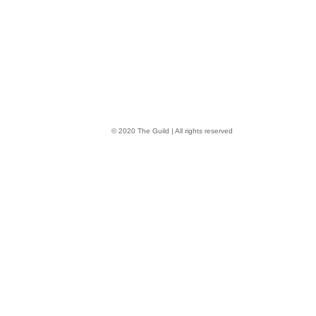
© 2020 The Guild | All rights reserved