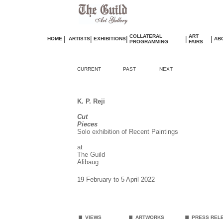
COLLATERAL
ART
|
|
|
|
|
HOME
ARTISTS
EXHIBITIONS
AB
PROGRAMMING
FAIRS
CURRENT
PAST
NEXT
K. P. Reji
Cut
Pieces
Solo exhibition of Recent Paintings
at
The Guild
Alibaug
19 February to 5 April 2022
.
.
.
VIEWS
ARTWORKS
PRESS REL