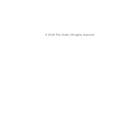
© 2018 The Guild | All rights reserved