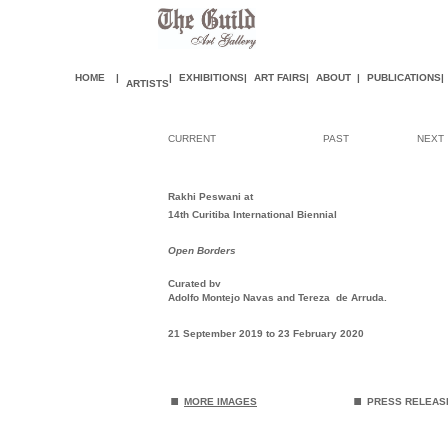
HOME
|
|
EXHIBITIONS
|
ART FAIR
S
|
ABOUT
|
PUBLICATIONS
|
ARTISTS
CURRENT
PAST
NEXT
Rakhi Peswani at
14th Curitiba International Biennial
Open Borders
Curated by
Adolfo Montejo Navas and Tereza de Arruda.
21 September 2019 to 23 February 2020
.
.
MORE IMAGES
PRESS RELEA