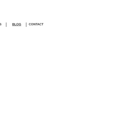
|
|
S
BLOG
CONTACT