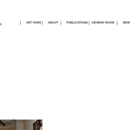
|
|
|
|
|
ART FAIRS
ABOUT
PUBLICATIONS
VIEWING ROOM
NEW
G