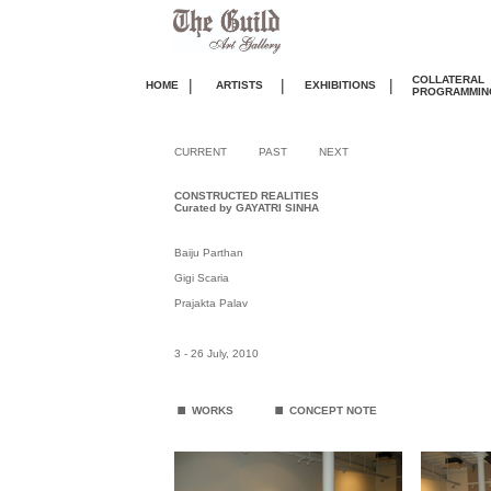
COLLATERAL
|
|
|
HOME
ARTISTS
EXHIBITIONS
PROGRAMMIN
CURRENT
PAST
NEXT
CONSTRUCTED REALITIES
Curated by GAYATRI SINHA
Baiju Parthan
Gigi Scaria
Prajakta Palav
3 - 26 July, 2010
.
.
WORKS
CONCEPT NOTE