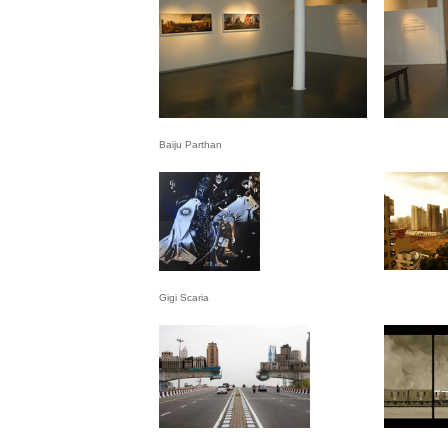
Baiju Parthan
Gigi Scaria