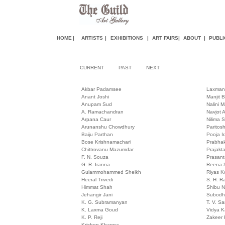
HOME
|
ARTISTS
|
EXHIBITIONS
|
ART FAIR
S
|
ABOUT
|
PUBLI
CURRENT
PAST
NEXT
Akbar Padamsee
Laxman
Anant Joshi
Manjit 
Anupam Sud
Nalini M
A. Ramachandran
Navjot A
Arpana Caur
Nilima 
Arunanshu Chowdhury
Paritos
Baiju Parthan
Pooja I
Bose Krishnamachari
Prabhak
Chittrovanu Mazumdar
Prajakt
F. N. Souza
Prasan
G. R. Iranna
Reena S
Gulammohammed Sheikh
Riyas 
Heeral Trivedi
S. H. R
Himmat Shah
Shibu 
Jehangir Jani
Subodh
K. G. Subramanyan
T. V. S
K. Laxma Goud
Vidya 
K. P. Reji
Zakeer 
Krishen Khanna