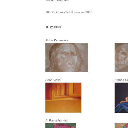
18th October - 3rd November, 2005
.
WORKS
Akbar Padamsee
Anant Joshi
Arpana C
A. Ramachandran