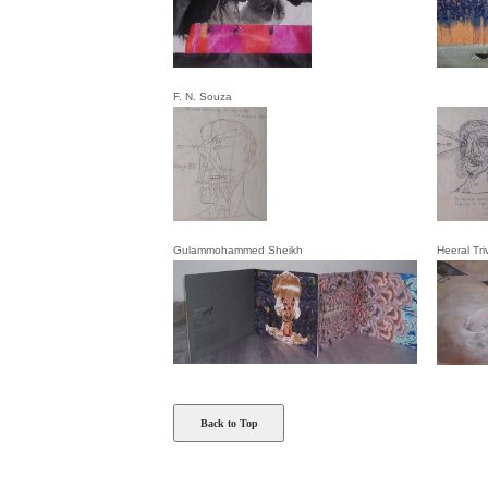
F. N. Souza
Gulammohammed Sheikh
Heeral Tri
Back to Top