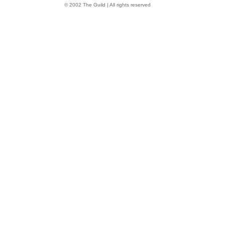
© 2002 The Guild | All rights reserved