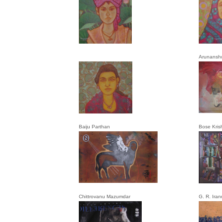
Arunansh
Baiju Parthan
Bose Kris
Chittrovanu Mazumdar
G. R. Ira