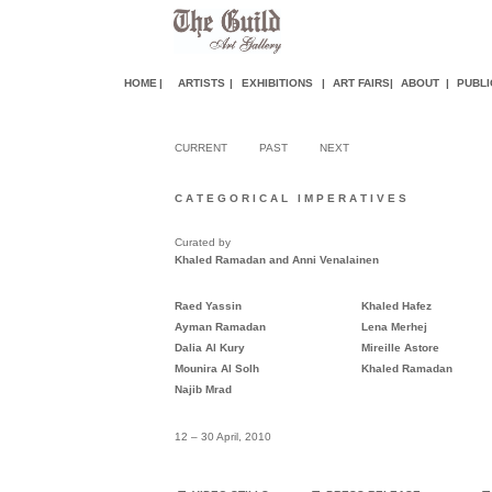
HOME
|
ARTISTS
|
EXHIBITIONS
|
ART FAIR
S
|
ABOUT
|
PUBLI
CURRENT
PAST
NEXT
C A T E G O R I C A L I M P E R A T I V E S
Curated by
Khaled Ramadan and Anni Venalainen
Raed Yassin
Khaled Hafez
Ayman Ramadan
Lena
Merhej
Dalia Al Kury
Mireille Astore
Mounira Al Solh
Khaled Ramadan
Najib Mrad
12 – 30 April, 2010
.
.