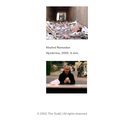
Khaled Ramadan
Hysterma, 2009, 4 min.
© 2002 The Guild | All rights reserved