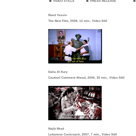
VIDEO STILLS
PRESS RELEASE
Raed Yassin
The New Film, 2008, 12 min., Video Still
Dalia Al Kury
Caution! Comment Ahead, 2006, 35 min., Video Still
Najib Mrad
Lebanese Cockroach, 2007, 7 min., Video Still