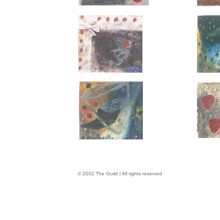
© 2002 The Guild | All rights reserved