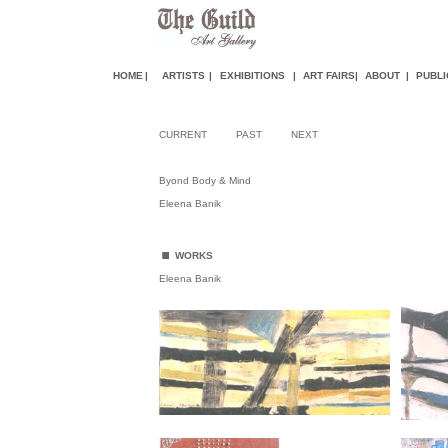
HOME
|
ARTISTS
|
EXHIBITIONS
|
ART FAIR
S
|
ABOUT
|
PUBLI
CURRENT
PAST
NEXT
Byond Body & Mind
Eleena Banik
.
WORKS
Eleena Banik