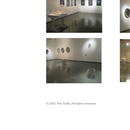
© 2002 The Guild | All rights reserved