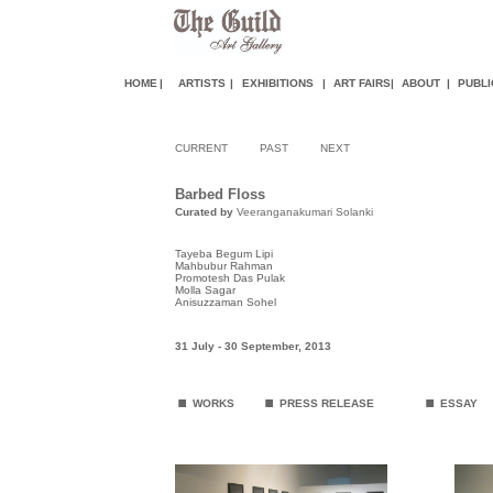
HOME
|
ARTISTS
|
EXHIBITIONS
|
ART FAIR
S
|
ABOUT
|
PUBLI
CURRENT
PAST
NEXT
Barbed Floss
Curated by
Veeranganakumari Solanki
Tayeba Begum Lipi
Mahbubur Rahman
Promotesh Das Pulak
Molla Sagar
Anisuzzaman Sohel
31 July - 30 September
,
2013
.
.
.
WORKS
PRESS RELEASE
ESSAY