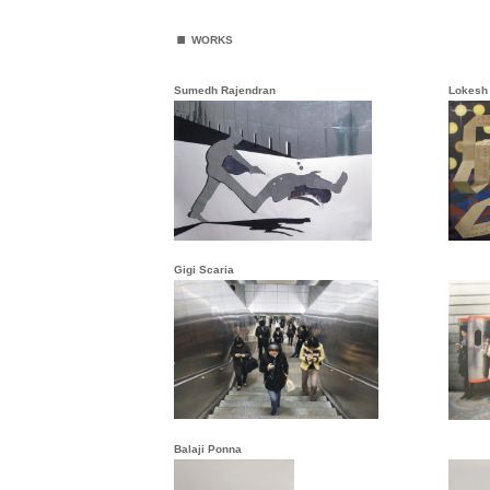
.
WORKS
Sumedh Rajendran
Lokesh
Gigi Scaria
Balaji Ponna