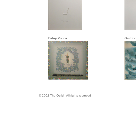
Balaji Ponna
Om Soo
© 2002 The Guild | All rights reserved