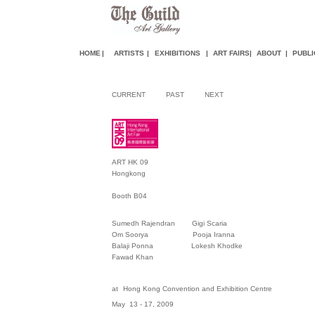
HOME
|
ARTISTS
|
EXHIBITIONS
|
ART FAIR
S
|
ABOUT
|
PUBLI
CURRENT
PAST
NEXT
ART HK 09
Hongkong
Booth B04
Sumedh Rajendran Gigi Scaria
Om Soorya Pooja Iranna
Balaji Ponna Lokesh Khodke
Fawad Khan
at
Hong Kong Convention and Exhibition Centre
May 13 - 17, 2009