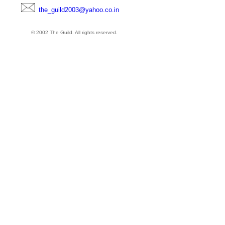
the_guild2003@yahoo.co.in
© 2002 The Guild. All rights reserved.