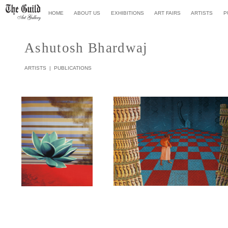
HOME
ABOUT US
EXHIBITIONS
ART FAIR
S
ARTISTS
P
Ashutosh Bhardwa
j
ARTISTS
|
PUBLICATIONS